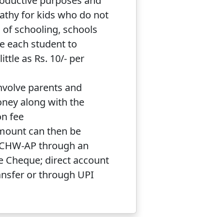
roductive purposes and
thy for kids who do not
 of schooling, schools
e each student to
ittle as Rs. 10/- per
nvolve parents and
oney along with the
on fee
mount can then be
HCHW-AP through an
e Cheque; direct account
ansfer or through UPI