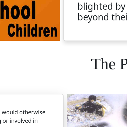
blighted by
beyond thei
The 
o would otherwise
 or involved in