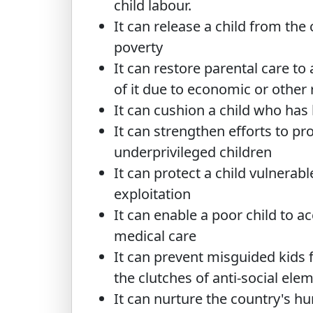
child labour.
It can release a child from the 
poverty
It can restore parental care to 
of it due to economic or other
It can cushion a child who has
It can strengthen efforts to pro
underprivileged children
It can protect a child vulnerab
exploitation
It can enable a poor child to ac
medical care
It can prevent misguided kids 
the clutches of anti-social ele
It can nurture the country's h