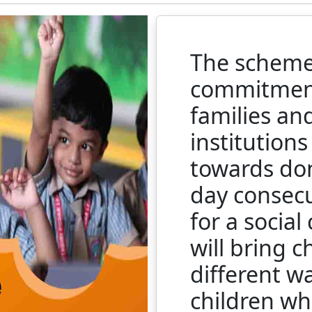
The scheme 
commitment
families an
institution
towards don
day consecu
for a social
will bring c
different w
children wh