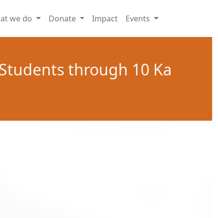
at we do
Donate
Impact
Events
 Students through 10 Ka