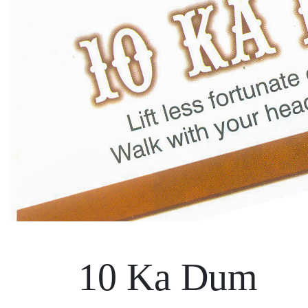
10 Ka Dum