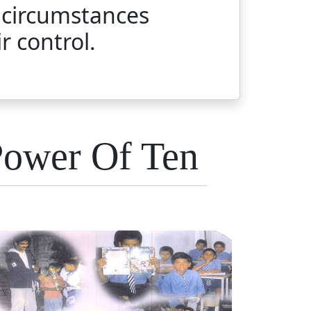
 circumstances
r control.
Power Of Ten