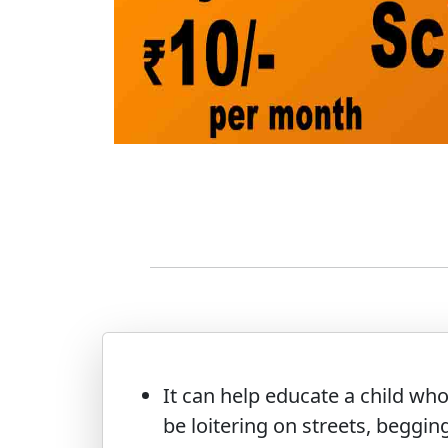
It can help educate a child wh
be loitering on streets, begging