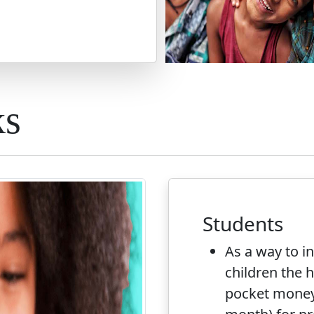
ks
Students
As a way to i
children the ha
pocket money 