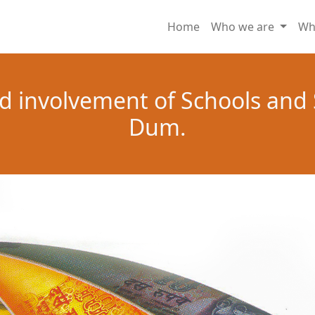
Home
Who we are
Wh
d involvement of Schools and
Dum.