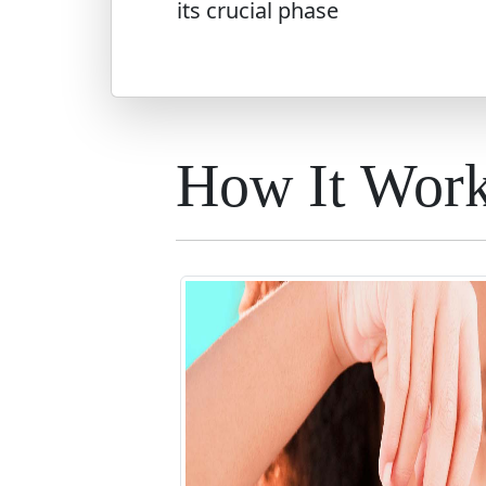
its crucial phase
How It Wor