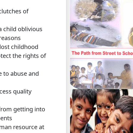
clutches of
a child oblivious
 reasons
 lost childhood
tect the rights of
le to abuse and
cess quality
from getting into
ments
uman resource at