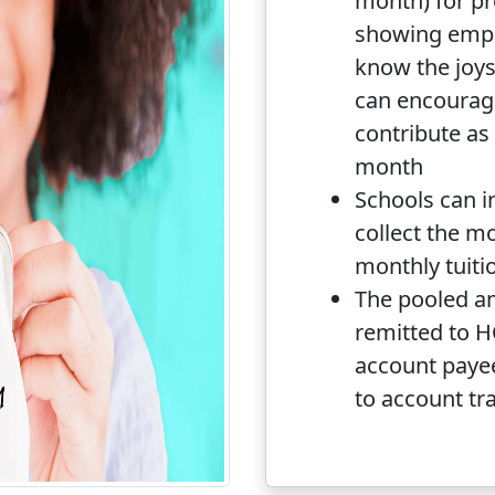
month) for p
showing empa
know the joys
can encourag
contribute as l
month
Schools can i
collect the m
monthly tuiti
The pooled a
remitted to 
account paye
to account tr