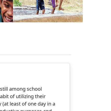
nstill among school
bit of utilizing their
(at least of one day in a