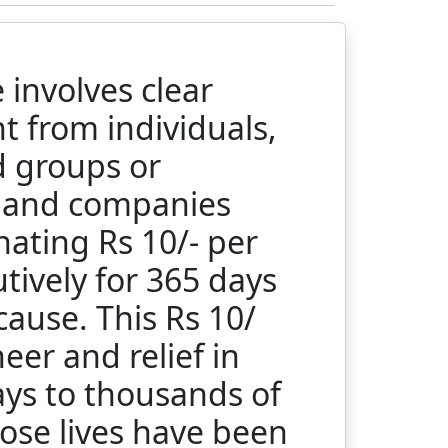
involves clear
 from individuals,
d groups or
s and companies
ating Rs 10/- per
tively for 365 days
 cause. This Rs 10/
heer and relief in
ays to thousands of
ose lives have been