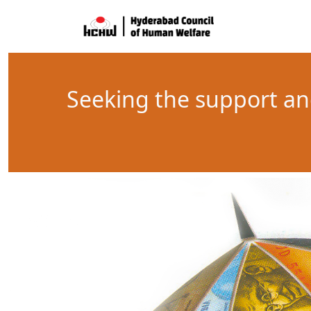
Seeking the support an